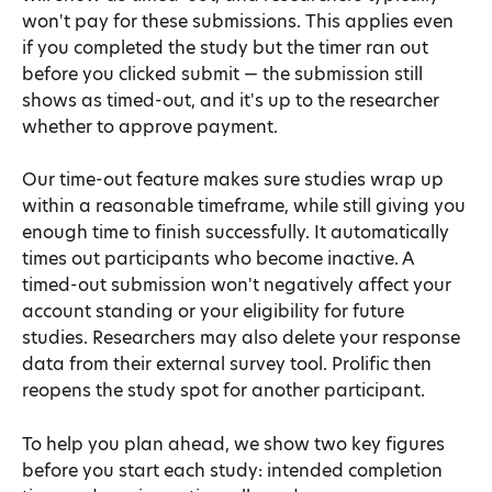
won't pay for these submissions. This applies even 
if you completed the study but the timer ran out 
before you clicked submit — the submission still 
shows as timed-out, and it's up to the researcher 
whether to approve payment.
Our time-out feature makes sure studies wrap up 
within a reasonable timeframe, while still giving you 
enough time to finish successfully. It automatically 
times out participants who become inactive. A 
timed-out submission won't negatively affect your 
account standing or your eligibility for future 
studies. Researchers may also delete your response 
data from their external survey tool. Prolific then 
reopens the study spot for another participant.
To help you plan ahead, we show two key figures 
before you start each study: intended completion 