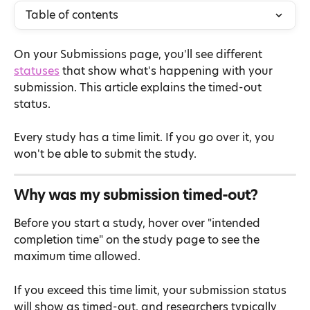
Table of contents
On your Submissions page, you'll see different 
statuses
 that show what's happening with your 
submission. This article explains the timed-out 
status.
Every study has a time limit. If you go over it, you 
won't be able to submit the study.
Why was my submission timed-out?
Before you start a study, hover over "intended 
completion time" on the study page to see the 
maximum time allowed.
If you exceed this time limit, your submission status 
will show as timed-out, and researchers typically 