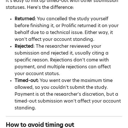
It's easy to mix up timed-out with other submission 
statuses. Here's the difference:
Returned
: You cancelled the study yourself 
before finishing it, or Prolific returned it on your 
behalf due to a technical issue. Either way, it 
won't affect your account standing.
Rejected
: The researcher reviewed your 
submission and rejected it, usually citing a 
specific reason. Rejections don't come with 
payment, and multiple rejections can affect 
your account status.
Timed-out
: You went over the maximum time 
allowed, so you couldn't submit the study. 
Payment is at the researcher's discretion, but a 
timed-out submission won't affect your account 
standing.
How to avoid timing out