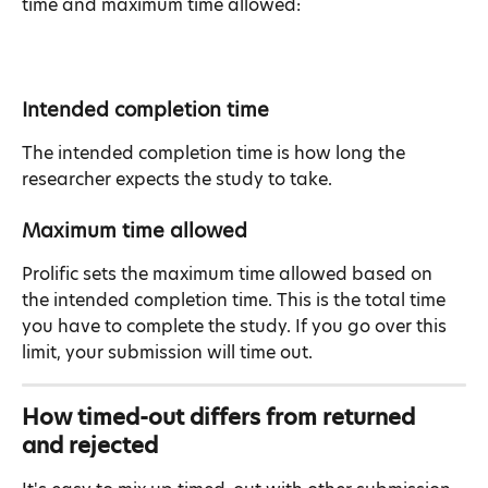
time and maximum time allowed:
Intended completion time
The intended completion time is how long the 
researcher expects the study to take.
Maximum time allowed
Prolific sets the maximum time allowed based on 
the intended completion time. This is the total time 
you have to complete the study. If you go over this 
limit, your submission will time out.
How timed-out differs from returned 
and rejected