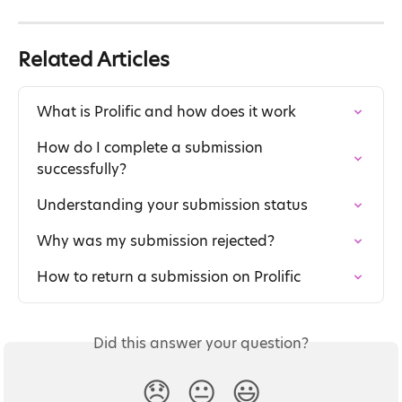
Related Articles
What is Prolific and how does it work
How do I complete a submission 
successfully?
Understanding your submission status
Why was my submission rejected?
How to return a submission on Prolific
Did this answer your question?
😞
😐
😃