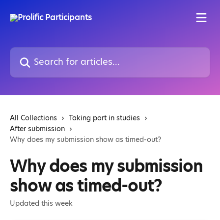
Skip to main content
Search for articles...
All Collections
Taking part in studies
After submission
Why does my submission show as timed-out?
Why does my submission
show as timed-out?
Updated this week