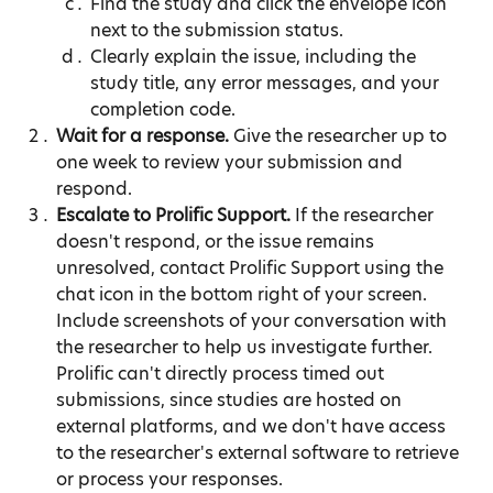
Find the study and click the envelope icon 
next to the submission status.
Clearly explain the issue, including the 
study title, any error messages, and your 
completion code.
Wait for a response.
 Give the researcher up to 
one week to review your submission and 
respond.
Escalate to Prolific Support.
 If the researcher 
doesn't respond, or the issue remains 
unresolved, contact Prolific Support using the 
chat icon in the bottom right of your screen. 
Include screenshots of your conversation with 
the researcher to help us investigate further. 
Prolific can't directly process timed out 
submissions, since studies are hosted on 
external platforms, and we don't have access 
to the researcher's external software to retrieve 
or process your responses.