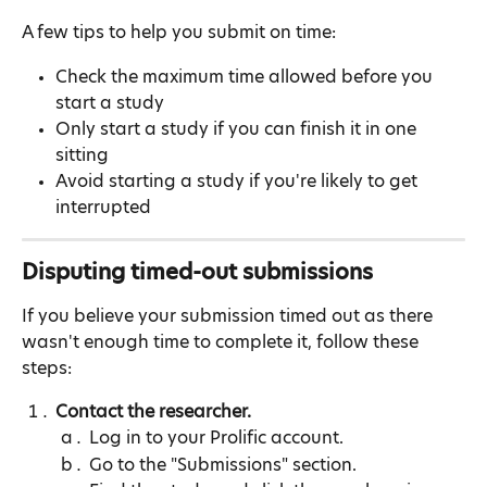
A few tips to help you submit on time:
Check the maximum time allowed before you 
start a study
Only start a study if you can finish it in one 
sitting
Avoid starting a study if you're likely to get 
interrupted
Disputing timed-out submissions
If you believe your submission timed out as there 
wasn't enough time to complete it, follow these 
steps:
Contact the researcher.
Log in to your Prolific account.
Go to the "Submissions" section.