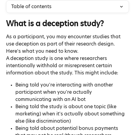
Table of contents
What is a deception study?
As a participant, you may encounter studies that 
use deception as part of their research design. 
Here's what you need to know.
A deception study is one where researchers 
intentionally withhold or misrepresent certain 
information about the study. This might include:
Being told you're interacting with another 
participant when you're actually 
communicating with an AI bot
Being told the study is about one topic (like 
marketing) when it's actually about something 
else (like discrimination)
Being told about potential bonus payments 