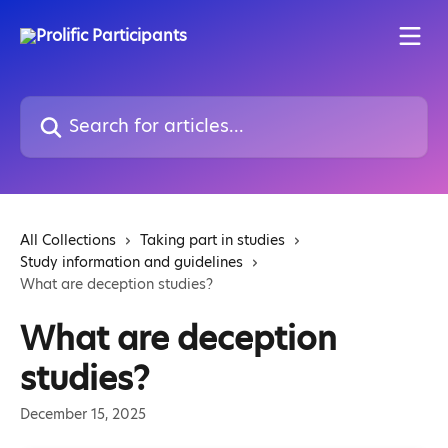
Skip to main content
Search for articles...
All Collections
Taking part in studies
Study information and guidelines
What are deception studies?
What are deception
studies?
December 15, 2025