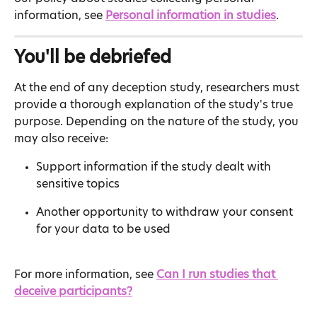
information, see 
Personal information in studies
.
You'll be debriefed
At the end of any deception study, researchers must 
provide a thorough explanation of the study's true 
purpose. Depending on the nature of the study, you 
may also receive:
Support information if the study dealt with 
sensitive topics
Another opportunity to withdraw your consent 
for your data to be used
For more information, see 
Can I run studies that 
deceive participants?