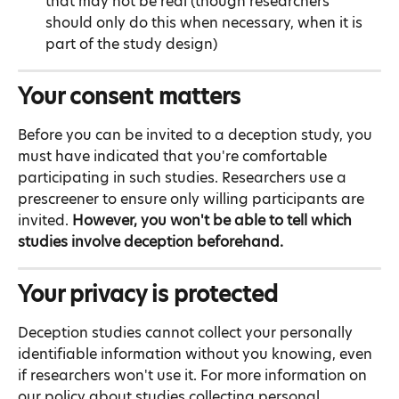
that may not be real (though researchers 
should only do this when necessary, when it is 
part of the study design)
Your consent matters
Before you can be invited to a deception study, you 
must have indicated that you're comfortable 
participating in such studies. Researchers use a 
prescreener to ensure only willing participants are 
invited. 
However, you won't be able to tell which 
studies involve deception beforehand.
Your privacy is protected
Deception studies cannot collect your personally 
identifiable information without you knowing, even 
if researchers won't use it. For more information on 
our policy about studies collecting personal 