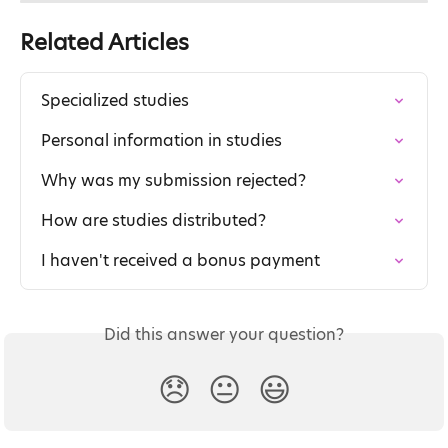
Related Articles
Specialized studies
Personal information in studies
Why was my submission rejected?
How are studies distributed?
I haven't received a bonus payment
Did this answer your question?
😞
😐
😃