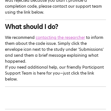
was rejected because you didn't provide a 
completion code, please contact our support team 
using the link below.
What should I do?
We recommend 
contacting the researcher
 to inform 
them about the code issue. Simply click the 
envelope icon next to the study under 'Submissions' 
and send them a brief message explaining what 
happened.
If you need additional help, our friendly Participant 
Support Team is here for you—just click the link 
below.