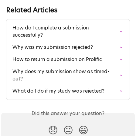
Related Articles
How do I complete a submission 
successfully?
Why was my submission rejected?
How to return a submission on Prolific
Why does my submission show as timed-
out?
What do I do if my study was rejected?
Did this answer your question?
😞
😐
😃