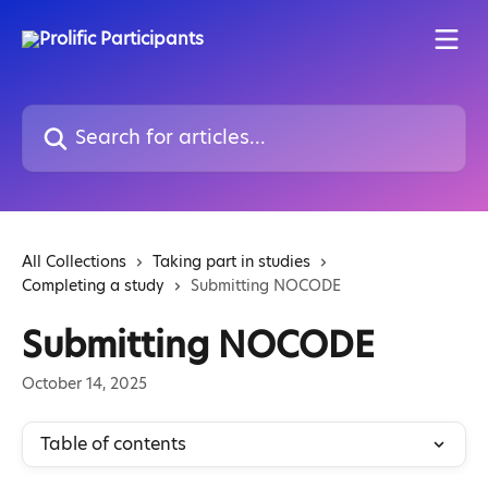
Skip to main content
Search for articles...
All Collections
Taking part in studies
Completing a study
Submitting NOCODE
Submitting NOCODE
October 14, 2025
Table of contents