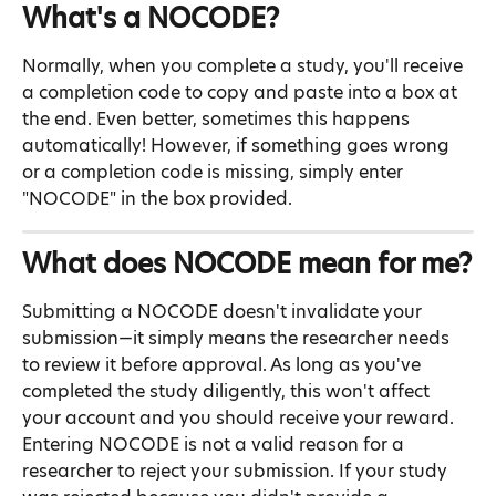
What's a NOCODE?
Normally, when you complete a study, you'll receive 
a completion code to copy and paste into a box at 
the end. Even better, sometimes this happens 
automatically! However, if something goes wrong 
or a completion code is missing, simply enter 
"NOCODE" in the box provided.
What does NOCODE mean for me?
Submitting a NOCODE doesn't invalidate your 
submission—it simply means the researcher needs 
to review it before approval. As long as you've 
completed the study diligently, this won't affect 
your account and you should receive your reward.
Entering NOCODE is not a valid reason for a 
researcher to reject your submission. If your study 