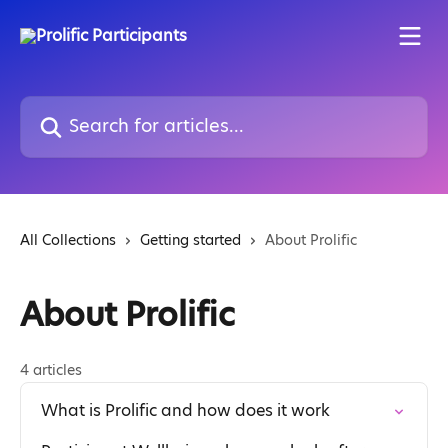
Skip to main content
Search for articles...
All Collections
Getting started
About Prolific
About Prolific
4 articles
What is Prolific and how does it work