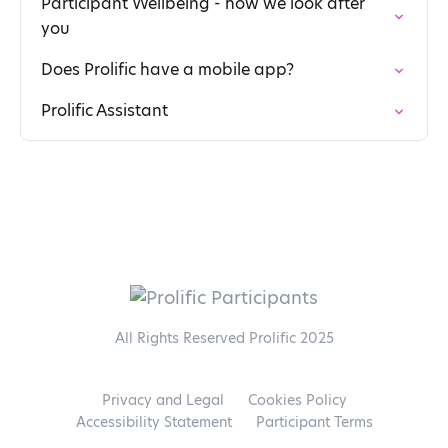
Participant Wellbeing - how we look after
you
Does Prolific have a mobile app?
Prolific Assistant
All Rights Reserved Prolific 2025
Privacy and Legal
Cookies Policy
Accessibility Statement
Participant Terms