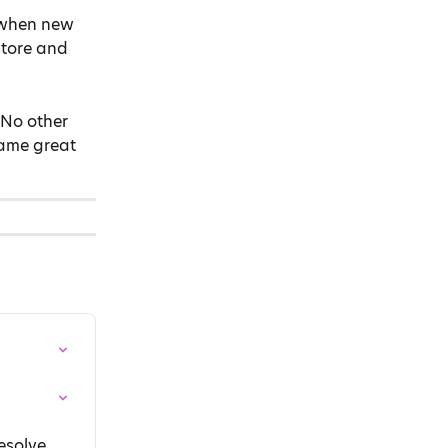
 when new 
tore and 
 No other 
ame great 
esolve 