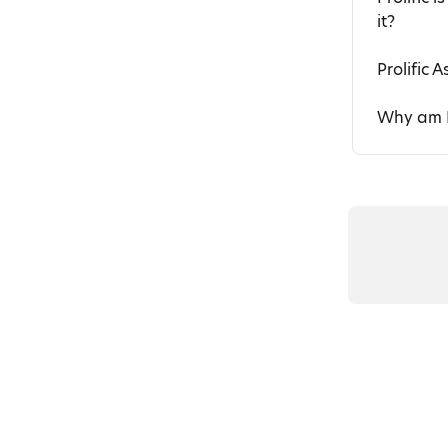
it?
Prolific A
Why am I