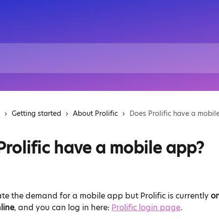
Getting started
About Prolific
Does Prolific have a mobil
Prolific have a mobile app?
e the demand for a mobile app but Prolific is currently 
on
line
, and you can log in here: 
Prolific login page
.