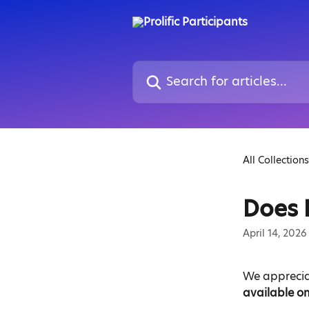
Skip to main content
Search for articles...
All Collections
Does 
April 14, 2026
We appreciat
available on