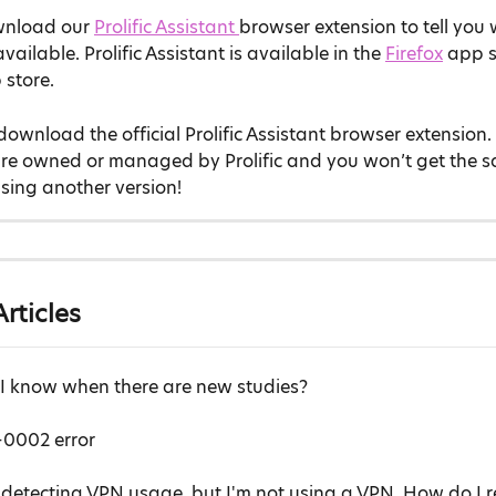
nload our 
Prolific Assistant 
browser extension to tell you
vailable. Prolific Assistant is available in the 
Firefox
 app s
 store.
download the official Prolific Assistant browser extension.
are owned or managed by Prolific and you won’t get the s
sing another version!
rticles
 I know when there are new studies?
0002 error
is detecting VPN usage, but I'm not using a VPN. How do I r