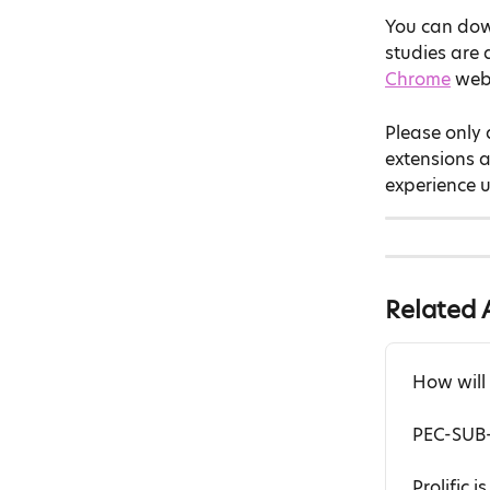
You can dow
studies are a
Chrome
 web
Please only 
extensions 
experience u
Related A
How will
PEC-SUB-
Prolific 