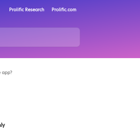
Prolific Research
Prolific.com
e app?
ly 