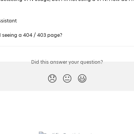
ssistant
 seeing a 404 / 403 page?
Did this answer your question?
😞
😐
😃