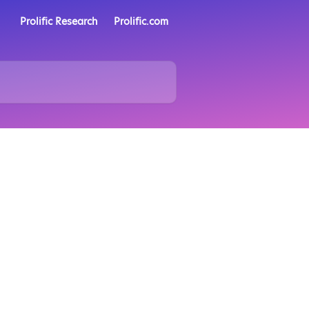
Prolific Research
Prolific.com