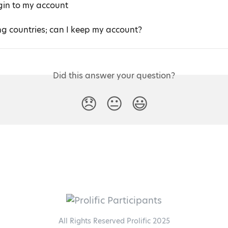
ogin to my account
ng countries; can I keep my account?
Did this answer your question?
😞
😐
😃
All Rights Reserved Prolific 2025