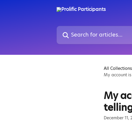
Skip to main content
Search for articles...
All Collections
My account is 
My acc
tellin
December 11, 