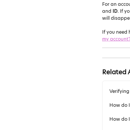
For an accoun
and 
ID
. If 
will disappe
If you need h
my account
Related A
Verifying
How do I
How do I