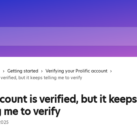
Getting started
Verifying your Prolific account
verified, but it keeps telling me to verify
ount is verified, but it keeps
g me to verify
2025