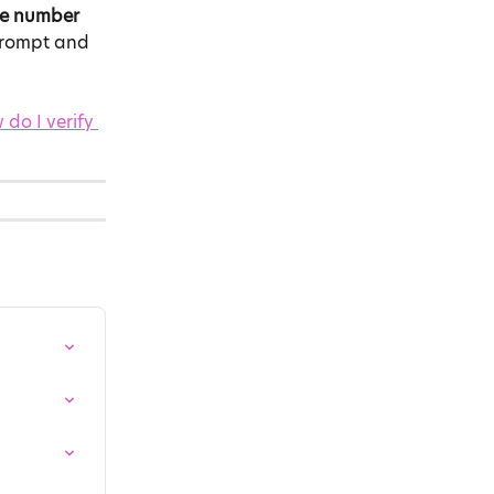
le number
 prompt and 
do I verify 