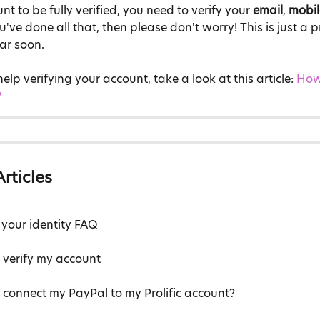
t to be fully verified, you need to verify your 
email
, 
mobi
you've done all that, then please don't worry! This is just a
ar soon.
elp verifying your account, take a look at this article: 
How 
?
rticles
 your identity FAQ
 verify my account
 connect my PayPal to my Prolific account?