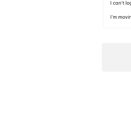
I can't l
I'm movi