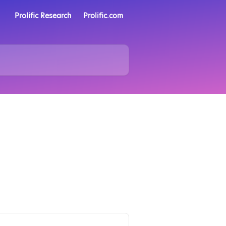
Prolific Research
Prolific.com