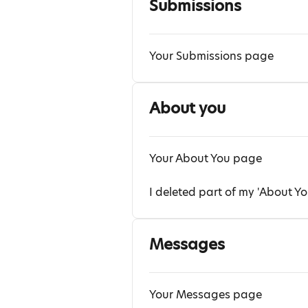
Submissions
Your Submissions page
About you
Your About You page
I deleted part of my 'About Yo
Messages
Your Messages page