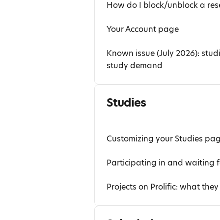
How do I block/unblock a rese
Your Account page
Known issue (July 2026): stud
study demand
Studies
Customizing your Studies pa
Participating in and waiting f
Projects on Prolific: what th