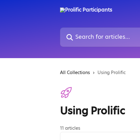
Skip to main content
Search for articles...
All Collections
Using Prolific
Using Prolific
11 articles