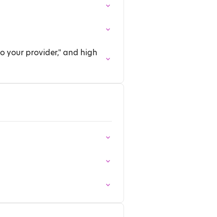
o your provider," and high