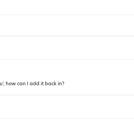
u', how can I add it back in?