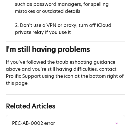
such as password managers, for spelling 
mistakes or outdated details
2. Don't use a VPN or proxy; turn off iCloud 
private relay if you use it
I'm still having problems
If you've followed the troubleshooting guidance 
above and you're still having difficulties, contact 
Prolific Support using the icon at the bottom right of 
this page.
Related Articles
PEC-AB-0002 error