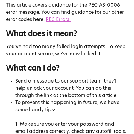
This article covers guidance for the PEC-AS-0006 
error message. You can find guidance for our other 
error codes here: 
PEC Errors.
What does it mean?
You’ve had too many failed login attempts. To keep 
your account secure, we've now locked it.
What can I do?
Send a message to our support team, they'll 
help unlock your account. You can do this 
through the link at the bottom of this article
To prevent this happening in future, we have 
some handy tips:
1. Make sure you enter your password and 
email address correctly; check any autofill tools, 