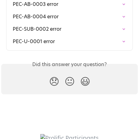
PEC-AB-0003 error
PEC-AB-0004 error
PEC-SUB-0002 error
PEC-U-0001 error
Did this answer your question?
😞
😐
😃