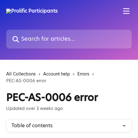
Skip to main content
Search for articles...
All Collections
Account help
Errors
PEC-AS-0006 error
PEC-AS-0006 error
Updated over 3 weeks ago
Table of contents